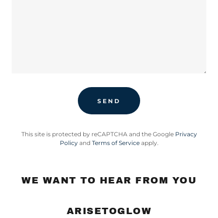
SEND
This site is protected by reCAPTCHA and the Google
Privacy
Policy
and
Terms of Service
apply.
WE WANT TO HEAR FROM YOU
ARISETOGLOW