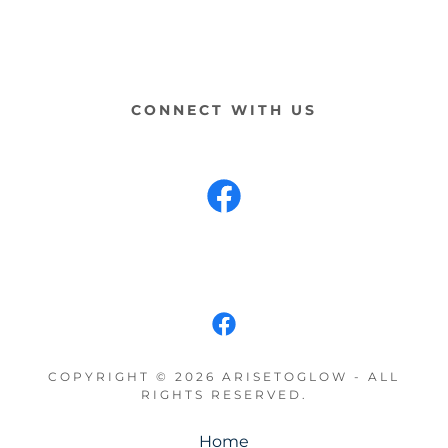
CONNECT WITH US
COPYRIGHT © 2026 ARISETOGLOW - ALL
RIGHTS RESERVED.
Home