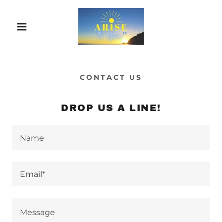
CONTACT US
DROP US A LINE!
Name
Email*