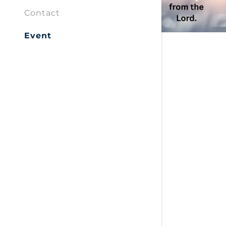
Contact
Event