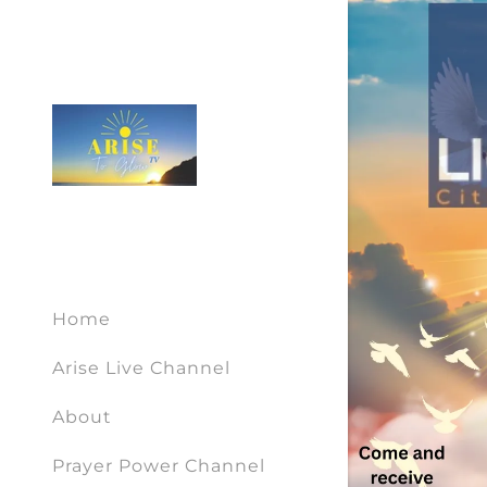
Home
Arise Live Channel
About
Prayer Power Channel