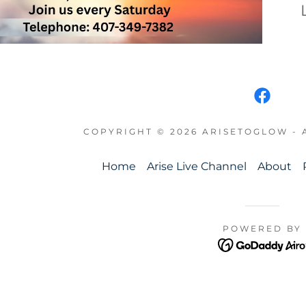
COPYRIGHT © 2026 ARISETOGLOW - 
Home
Arise Live Channel
About
POWERED BY