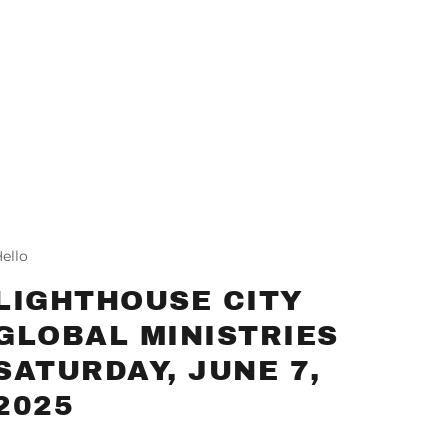
ello
LIGHTHOUSE CITY
GLOBAL MINISTRIES
SATURDAY, JUNE 7,
2025