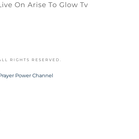
Live On Arise To Glow Tv
ALL RIGHTS RESERVED.
Prayer Power Channel